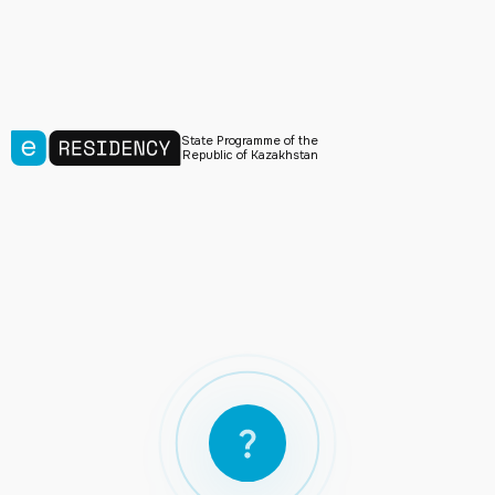
State Programme of the
Republic of Kazakhstan