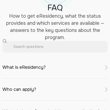
FAQ
How to get eResidency, what the status
provides and which services are available —
answers to the key questions about the
program.
What is eResidency?
eResidency is a digital identifier for remote access to
financial and business services in Kazakhstan: opening a
Who can apply?
bank account with a Kazakhstani bank, registering a
company in the AIFC, investment services, and an eSIM
A foreign national or stateless person aged
18 or older
with a Kazakhstani number.
may apply, provided they: