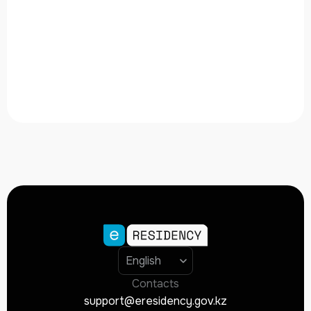
Contacts
support@eresidency.gov.kz