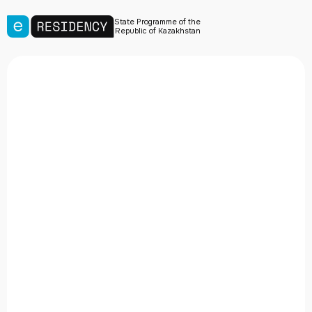
State Programme of the
Republic of Kazakhstan